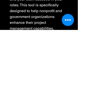
roles. This tool is specifically 
designed to help nonprofit and 
government organizations 
enhance their project 
management capabilities, 
ultimately leading to more 
successful and impactful 
initiatives.
This tool is designed to go with 
our Project Management Basics 
Course.
Resource level: 
Sustainability
Used for personal and 
organizational needs.
Review project management 