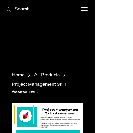
Home
All Products
Project Management Skill
Assessment