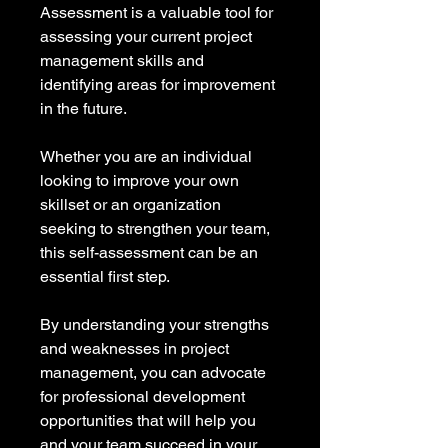
Assessment is a valuable tool for 
assessing your current project 
management skills and 
identifying areas for improvement 
in the future.
Whether you are an individual 
looking to improve your own 
skillset or an organization 
seeking to strengthen your team, 
this self-assessment can be an 
essential first step.
By understanding your strengths 
and weaknesses in project 
management, you can advocate 
for professional development 
opportunities that will help you 
and your team succeed in your 