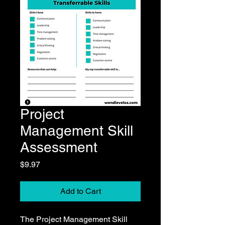
Project
Management Skill
Assessment
Price
$9.97
Add to Cart
The Project Management Skill 