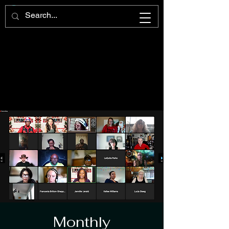
Monthly