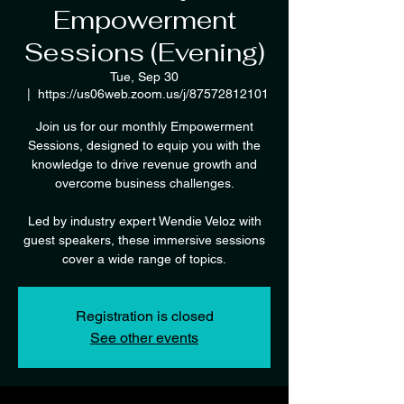
Empowerment
Sessions (Evening)
Tue, Sep 30
  |  
https://us06web.zoom.us/j/87572812101
Join us for our monthly Empowerment
Sessions, designed to equip you with the
knowledge to drive revenue growth and
overcome business challenges.
Led by industry expert Wendie Veloz with
guest speakers, these immersive sessions
cover a wide range of topics.
Registration is closed
See other events