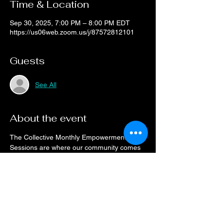
Time & Location
Sep 30, 2025, 7:00 PM – 8:00 PM EDT
https://us06web.zoom.us/j/87572812101
Guests
See All
About the event
The Collective Monthly Empowerment 
Sessions are where our community comes 
to connect.
Drop on a monthly basis or when your 
schedule allows, every month the space will 
be open for networking and resource 
sharing.