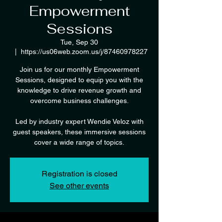
Empowerment
Sessions
Tue, Sep 30
  |  
https://us06web.zoom.us/j/87460978227
Join us for our monthly Empowerment
Sessions, designed to equip you with the
knowledge to drive revenue growth and
overcome business challenges.
Led by industry expert Wendie Veloz with
guest speakers, these immersive sessions
cover a wide range of topics.
Registration is closed
See other events