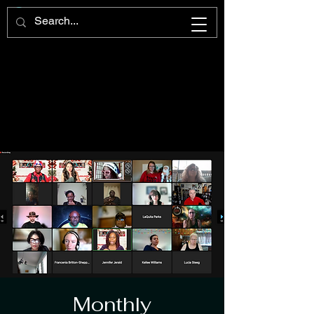
Monthly