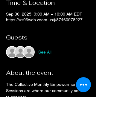
Time & Location
Sep 30, 2025, 9:00 AM – 10:00 AM EDT
https://us06web.zoom.us/j/87460978227
Guests
See All
About the event
The Collective Monthly Empowerment 
Sessions are where our community comes 
to connect.
Drop on a monthly basis or when your 
schedule allows, every month the space will 
be open for networking and resource 
sharing.