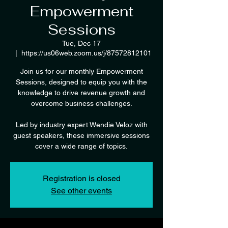
Empowerment
Sessions
Tue, Dec 17
  |  
https://us06web.zoom.us/j/87572812101
Join us for our monthly Empowerment
Sessions, designed to equip you with the
knowledge to drive revenue growth and
overcome business challenges.
Led by industry expert Wendie Veloz with
guest speakers, these immersive sessions
cover a wide range of topics.
Registration is closed
See other events