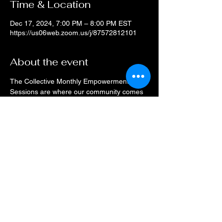
Time & Location
Dec 17, 2024, 7:00 PM – 8:00 PM EST
https://us06web.zoom.us/j/87572812101
About the event
The Collective Monthly Empowerment 
Sessions are where our community comes 
to connect.
Drop on a monthly basis or when your 
schedule allows, every month the space will 
be open for networking and resource 
sharing.
Check the event calendar for speaker 
information.
This event has a group. You’re welcome to
join the group once you register for the
event.