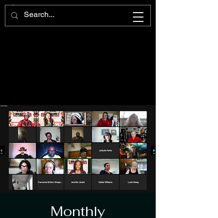
Monthly