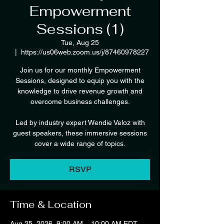
Empowerment
Sessions (1)
Tue, Aug 25
  |  
https://us06web.zoom.us/j/87460978227
Join us for our monthly Empowerment
Sessions, designed to equip you with the
knowledge to drive revenue growth and
overcome business challenges.
Led by industry expert Wendie Veloz with
guest speakers, these immersive sessions
cover a wide range of topics.
RSVP
Time & Location
Aug 25, 2026, 9:00 AM – 10:00 AM EDT