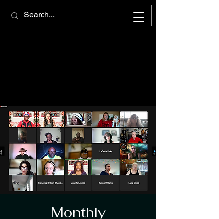
Monthly