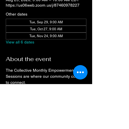
https://us06web.zoom.us/j/87460978227
Other dates
Tue, Sep 29, 9:00 AM
Tue, Oct 27, 9:00 AM
Tue, Nov 24, 9:00 AM
View all 6 dates
About the event
The Collective Monthly Empowerment 
Sessions are where our community comes 
to connect.
Drop on a monthly basis or when your 
schedule allows, every month the space will 
be open for networking and resource 
sharing.
Check the event calendar for speaker 