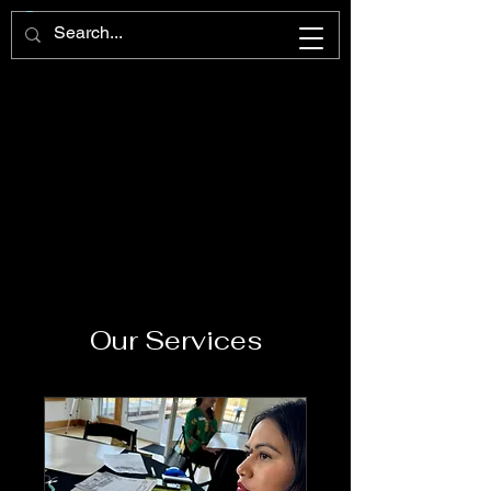
Our Services