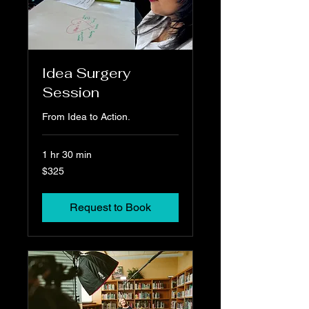
Idea Surgery
Session
From Idea to Action.
1 hr 30 min
325
$325
US
dollars
Request to Book